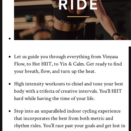
Let us guide you through everything from Vinyasa
Flow, to Hot HIIT, to Yin & Calm. Get ready to find
your breath, flow, and turn up the heat.
High intensity workouts to chisel and tone your best
body with a trifecta of creative intervals. You’ll HIIT
hard while having the time of your life.
Step into an unparalleled indoor cycling experience
that incorporates the best from both metric and
rhythm rides. You’ll race past your goals and get lost in