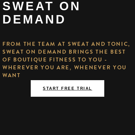
SWEAT ON
DEMAND
FROM THE TEAM AT SWEAT AND TONIC,
SWEAT ON DEMAND BRINGS THE BEST
OF BOUTIQUE FITNESS TO YOU -
WHEREVER YOU ARE, WHENEVER YOU
WANT
START FREE TRIAL