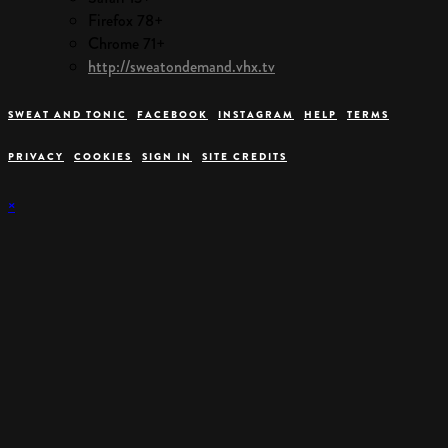
Firefox 78+
Chrome 71+
http://sweatondemand.vhx.tv
SWEAT AND TONIC
FACEBOOK
INSTAGRAM
HELP
TERMS
PRIVACY
COOKIES
SIGN IN
SITE CREDITS
×