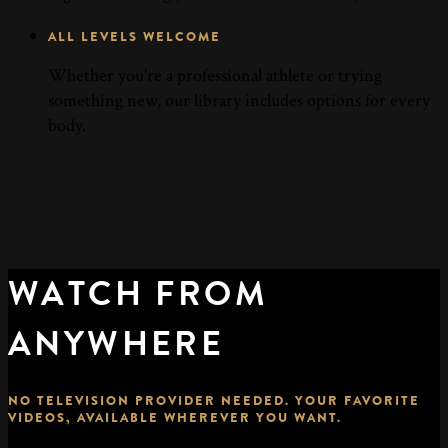
ALL LEVELS WELCOME
Whether you're a professional athlete or trying
something new, our library includes options for every
body.
WATCH FROM
ANYWHERE
NO TELEVISION PROVIDER NEEDED. YOUR FAVORITE
VIDEOS, AVAILABLE WHEREVER YOU WANT.