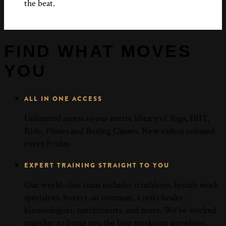
the beat.
FIND WHAT MOVES
YOU
ALL IN ONE ACCESS
Unlimited access to our entire library of Yoga, HIIT,
Ride, Pilates and Boxing Classes. New videos released
every Friday.
EXPERT TRAINING STRAIGHT TO YOU
Our world-class team includes triathletes, breath work
specialists, boxers, an ironman, a reiki healer,
kinesiologists, nutritionists, and more. We've worked
together to bring you the best workouts anywhere.