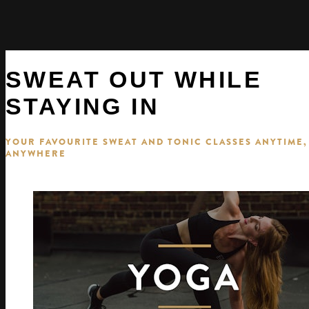
SWEAT OUT WHILE
STAYING IN
YOUR FAVOURITE SWEAT AND TONIC CLASSES ANYTIME,
ANYWHERE