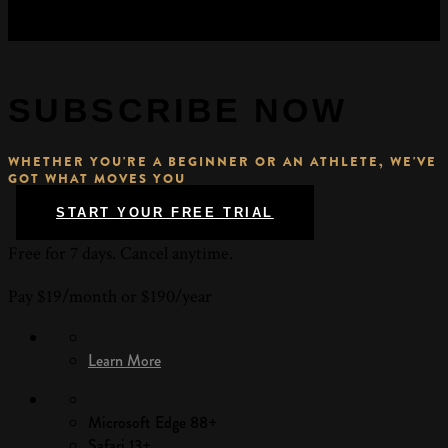
SUBSCRIBE NOW
WHETHER YOU'RE A BEGINNER OR AN ATHLETE, WE'VE
GOT WHAT MOVES YOU
START YOUR FREE TRIAL
Free for 7 days. Cancel anytime.
Pay $19/month or $190/year
Learn More
Microsoft Edge 88+
Safari 13+