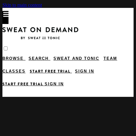
Skip to main content
BROWSE
SEARCH
SWEAT AND TONIC
TEAM
START FREE TRIAL
CLASSES
SIGN IN
START FREE TRIAL
SIGN IN