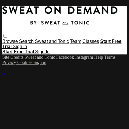
Browse
Search
Sweat and Tonic
Team
Classes
Start Free
Trial
Sign in
Start Free Trial
Sign In
Site Credits
Sweat and Tonic
Facebook
Instagram
Help
Terms
Privacy
Cookies
Sign in
×