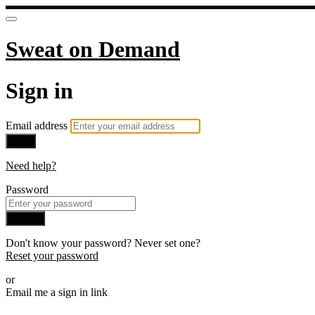
Sweat on Demand
Sign in
Email address
Next
Need help?
Password
Sign in
Don't know your password? Never set one?
Reset your password
or
Email me a sign in link