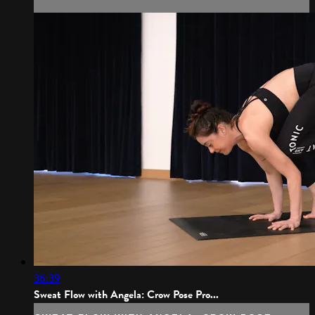
36:39
Sweat Flow with Angela: Crow Pose Pro...