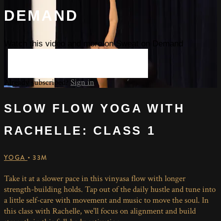
DEMAND
Watch this video and more on Sweat on Demand
START YOUR FREE TRIAL
Already subscribed?
Sign in
SLOW FLOW YOGA WITH
RACHELLE: CLASS 1
YOGA
• 33M
Take it at a slower pace in this vinyasa flow with longer
strength-building holds. Tap out of the daily hustle and tune into
a little self-care with movement and music to move the soul. In
this class with Rachelle, we'll focus on alignment and build