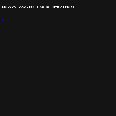
PRIVACY
COOKIES
SIGN IN
SITE CREDITS
×