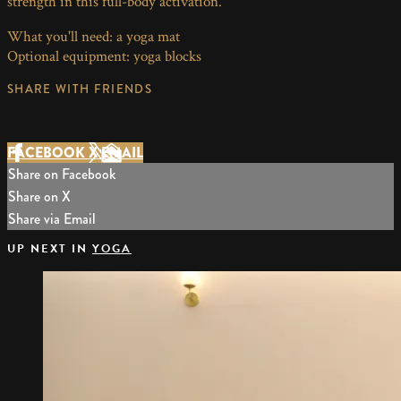
strength in this full-body activation.
What you'll need: a yoga mat
Optional equipment: yoga blocks
SHARE WITH FRIENDS
FACEBOOK
X
EMAIL
Share on Facebook
Share on X
Share via Email
UP NEXT IN
YOGA