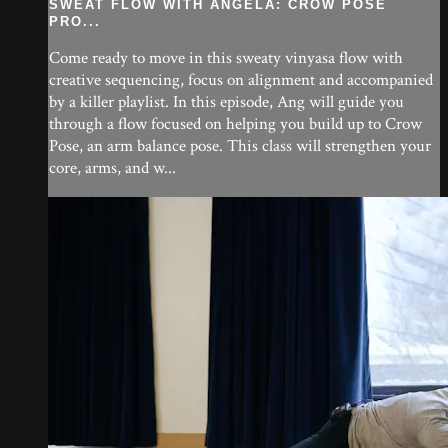
SWEAT FLOW WITH ANGELA: CROW POSE
PRO...
Come ready to move in this sweaty vinyasa flow with
creative sequencing, focus on alignment and accompanied
by a killer playlist. In this episode, Ang will guide you
through a flow focused on helping you build up to Crow
Pose, an arm balance pose. This class will strengthen your
core, arms, and w...