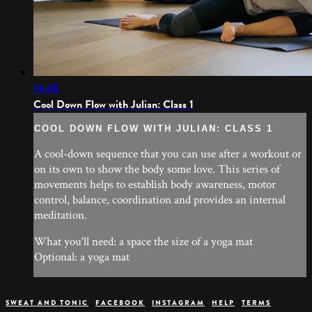
14:48
Cool Down Flow with Julian: Class 1
COOL DOWN FLOW WITH JULIAN: CLASS 1
A cool-down sequence that you can use after a workout or
on its own to show the body some love. This series of
movements helps to establish body awareness, motor
control, balance, coordination and provides an internal
meditation.
What you'll need: a space the size of a yoga mat
Optional: a yoga mat
SWEAT AND TONIC
FACEBOOK
INSTAGRAM
HELP
TERMS