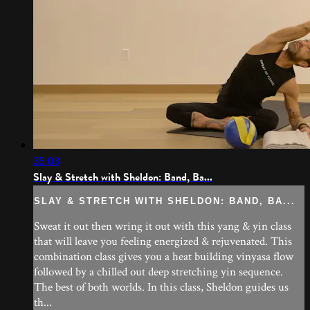
35:03
Slay & Stretch with Sheldon: Band, Ba...
SLAY & STRETCH WITH SHELDON: BAND, BA...
Sweat it out then wring it out with this yang & yin class
that will leave you feeling energized & rejuvenated. This
combination class gives you a heat building vinyasa flow
followed by a chilled out deep stretching yin sequence.
The best of both worlds. In this class, Sheldon guides us
th...