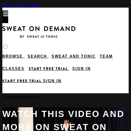
Skip to main content
BROWSE
SEARCH
SWEAT AND TONIC
TEAM
START FREE TRIAL
CLASSES
SIGN IN
START FREE TRIAL
SIGN IN
Live stream preview
WATCH THIS VIDEO AND
MORE ON SWEAT ON