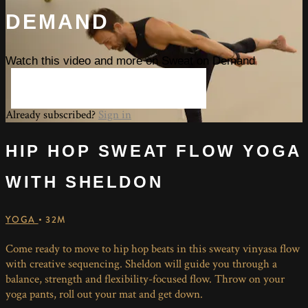
DEMAND
Watch this video and more on Sweat on Demand
START YOUR FREE TRIAL
Already subscribed?
Sign in
HIP HOP SWEAT FLOW YOGA
WITH SHELDON
YOGA
• 32M
Come ready to move to hip hop beats in this sweaty vinyasa flow
with creative sequencing. Sheldon will guide you through a
balance, strength and flexibility-focused flow. Throw on your
yoga pants, roll out your mat and get down.