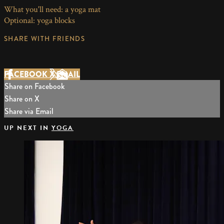
What you'll need: a yoga mat
Optional: yoga blocks
SHARE WITH FRIENDS
FACEBOOK
X
EMAIL
Share on Facebook
Share on X
Share via Email
UP NEXT IN
YOGA