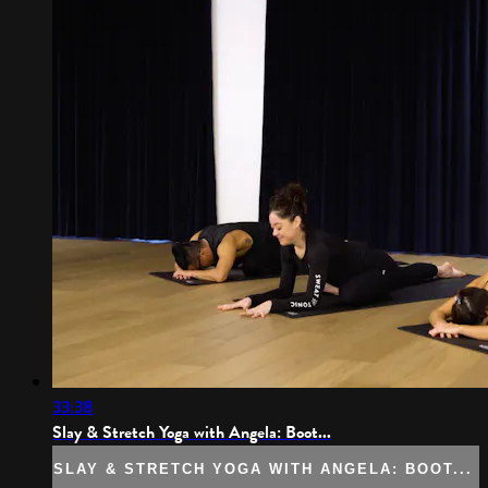
33:38
Slay & Stretch Yoga with Angela: Boot...
SLAY & STRETCH YOGA WITH ANGELA: BOOT...