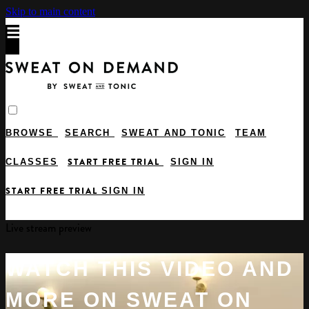
Skip to main content
BROWSE
SEARCH
SWEAT AND TONIC
TEAM
START FREE TRIAL
CLASSES
SIGN IN
START FREE TRIAL
SIGN IN
Live stream preview
WATCH THIS VIDEO AND
MORE ON SWEAT ON