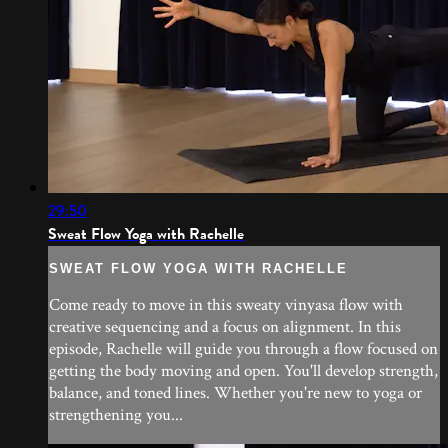
29:50
Sweat Flow Yoga with Rachelle
SWEAT FLOW YOGA WITH RACHELLE
Come ready to move in this sweaty vinyasa flow with
creative sequencing and a focus on alignment. In this
episode, Rachelle will guide you through a flow focused on
getting the body moving and open. You'll develop strength,
balance, and toned lines. Whether you're new to yoga or
strengthening you...