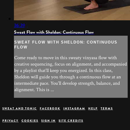
36:39
Sweat Flow with Sheldon: Continuous Flow
SWEAT FLOW WITH SHELDON: CONTINUOUS
FLOW
Come ready to move in this sweaty vinyasa flow with
creative sequencing, focus on alignment, and accompanied
by a playlist that'll keep you energized. In this class,
Sheldon will guide you through a continuous flow at an
intermediate pace. You'll develop strength, balance, and
alignment. This is ...
SWEAT AND TONIC
FACEBOOK
INSTAGRAM
HELP
TERMS
PRIVACY
COOKIES
SIGN IN
SITE CREDITS