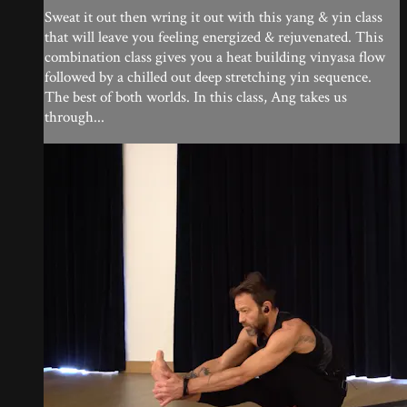
Sweat it out then wring it out with this yang & yin class
that will leave you feeling energized & rejuvenated. This
combination class gives you a heat building vinyasa flow
followed by a chilled out deep stretching yin sequence.
The best of both worlds. In this class, Ang takes us
through...