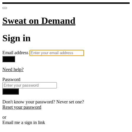
Sweat on Demand
Sign in
Email address
Next
Need help?
Password
Sign in
Don't know your password? Never set one?
Reset your password
or
Email me a sign in link